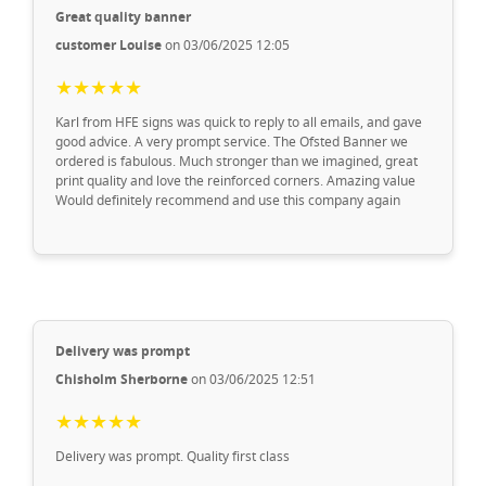
Great quality banner
customer Louise
on 03/06/2025 12:05
★★★★★
Karl from HFE signs was quick to reply to all emails, and gave
good advice. A very prompt service. The Ofsted Banner we
ordered is fabulous. Much stronger than we imagined, great
print quality and love the reinforced corners. Amazing value
Would definitely recommend and use this company again
Delivery was prompt
Chisholm Sherborne
on 03/06/2025 12:51
★★★★★
Delivery was prompt. Quality first class