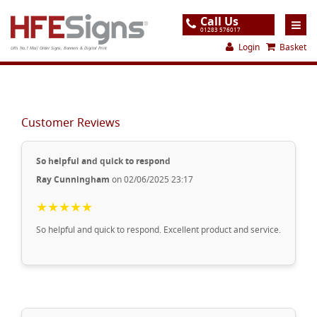
Call Us
01283 576017
Login
Basket
UK's No.1 Mail Order Signs, Banners & Digital Print
Home
Products
Customer Reviews
About
So helpful and quick to respond
Support
Ray Cunningham
on 02/06/2025 23:17
Order
★★★★★
Gallery
So helpful and quick to respond. Excellent product and service.
Contact
Special Offers