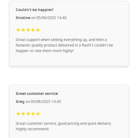
Couldn't be happier!
Kirstine
on 05/06/2025 14:40
★★★★★
Great support when setting everything up, and then a
fantastic quality product delivered in a flash! I couldn't be
happier or rate them more highly!
Great customer service
Greg
on 05/06/2025 14:43
★★★★★
Great customer service, good pricing and quick delivery.
Highly recommend.