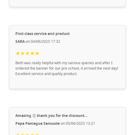
First class service and product
SARA
on 04/06/2025 17:32
★★★★★
Beth was really helpful with my various queries and after I
ordered the banner for our pre school, it arrived the next day!
Excellent service and quality product.
Amazing 👏 thank you for the discount…
Pepa Paniagua Sansuste
on 05/06/2025 13:21