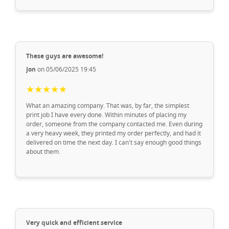
These guys are awesome!
Jon
on 05/06/2025 19:45
★★★★★
What an amazing company. That was, by far, the simplest
print job I have every done. Within minutes of placing my
order, someone from the company contacted me. Even during
a very heavy week, they printed my order perfectly, and had it
delivered on time the next day. I can't say enough good things
about them.
Very quick and efficient service