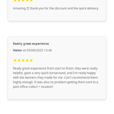
★★★★★
Amazing 👏 thank you for the discount and the quick delivery.
Really great experience
Helen
on 05/06/2025 13:46
★★★★★
Really great experience from start to finish, they were really
helpful, gave a very quick turnaround, and I'm really happy
with the banners they made for me. Can't recommend them
highly enough. It was also no problem getting them sent to a
post office collect + location!