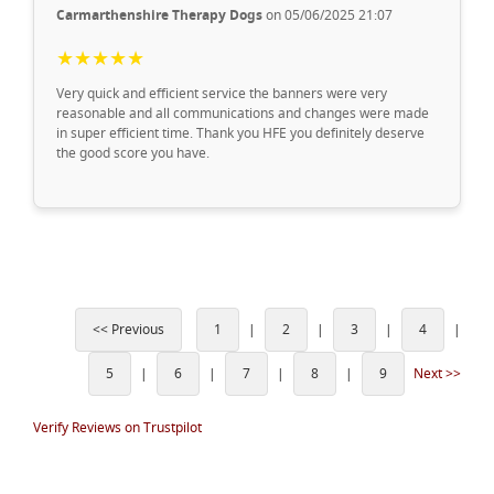
Carmarthenshire Therapy Dogs
on 05/06/2025 21:07
★★★★★
Very quick and efficient service the banners were very
reasonable and all communications and changes were made
in super efficient time. Thank you HFE you definitely deserve
the good score you have.
<< Previous
1
|
2
|
3
|
4
|
5
|
6
|
7
|
8
|
9
Next >>
Verify Reviews on Trustpilot