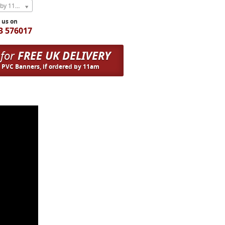
Express Next Weekday (order by 11am)
l us on
3 576017
 for
FREE UK DELIVERY
n PVC Banners, if ordered by 11am