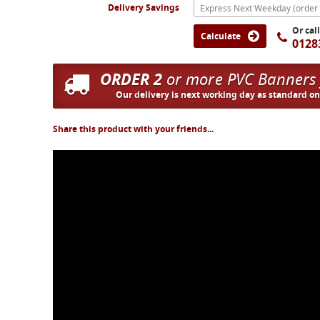
Delivery Savings
Or cal
Calculate
0128
ORDER 2
or more PVC Banners
Our delivery is next working day as standard o
Share this product with your friends...