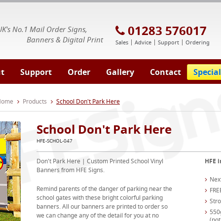
E Signs® & Banners | Business Printing
01283 576017
UK's No.1 Mail Order Signs,
Banners & Digital Print
Sales
Advice
Support
Ordering
t
Support
Order
Gallery
Contact
Special
 Home
Products
School Don't Park Here
School Don't Park Here
HFE-SCHOL-047
Don't Park Here | Custom Printed School Vinyl
HFE i
Banners from HFE Signs.
Nex
Remind parents of the danger of parking near the
FRE
school gates with these bright colorful parking
Str
banners. All our banners are printed to order so
550
we can change any of the detail for you at no
(not