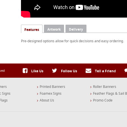
Artwork
Delivery
Features
Pre-designed options allow for quick decisions and easy ordering.
rved
Like Us
Follow Us
Tell a Friend
ners
Printed Banners
Roller Banners
c Signs
Foamex Signs
Feather Flags & Sail 
Flags
About Us
Promo Code