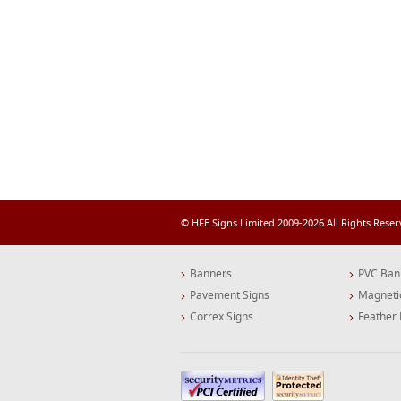
© HFE Signs Limited 2009-2026 All Rights Rese
Banners
PVC Ban
Pavement Signs
Magneti
Correx Signs
Feather 