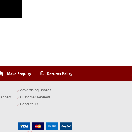
Make Enquiry
Returns Policy
Advertising Boards
Banners
Customer Reviews
Contact Us