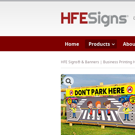
HF
Home
Products
Abou
HFE Signs® & Banners | Business Printing