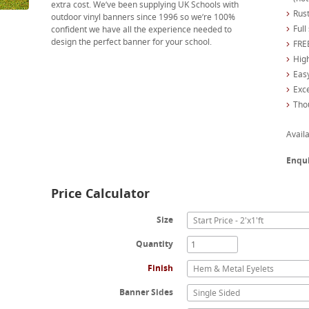
extra cost. We’ve been supplying UK Schools with
Rust
outdoor vinyl banners since 1996 so we’re 100%
Full
confident we have all the experience needed to
design the perfect banner for your school.
FREE
High
Easy
Exc
Tho
Availa
Enqu
Price Calculator
Size
Start Price - 2'x1'ft
Quantity
Finish
Hem & Metal Eyelets
Banner Sides
Single Sided