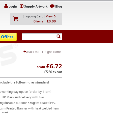
Login
Supply Artwork
Blog
Shopping Cart
|
View
0
£0.00
|
items
 Offers
Back to HFE Signs Home
£6.72
From
£5.60 ex-vat
nclude the following as standard
t working day option (order by 11am)
E UK Mainland delivery with two
ong durable outdoor 550gsm coated PVC
gsm Printed Banner with heat welded hem
 tape)