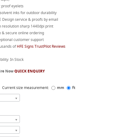
 proof eyelets
 solvent inks for outdoor durability
 Design service & proofs by email
 resolution sharp 1440dpi print
 & secure online ordering
eptional customer support
usands of
HFE Signs TrustPilot Reviews
bility: In Stock
ire Now
QUICK ENQUIRY
Current size measurement:
mm
ft