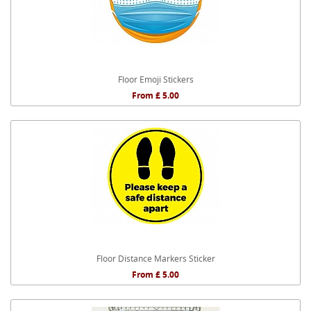
Floor Emoji Stickers
From £ 5.00
Floor Distance Markers Sticker
From £ 5.00