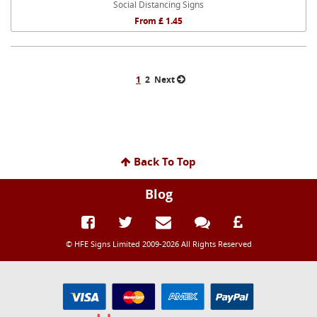
Social Distancing Signs
From £ 1.45
1
2
Next
Back To Top
Blog
© HFE Signs Limited 2009-2026 All Rights Reserved