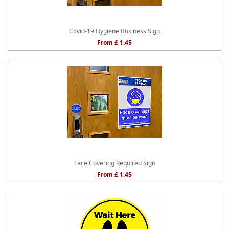
Covid-19 Hygiene Business Sign
From £ 1.45
Face Covering Required Sign
From £ 1.45