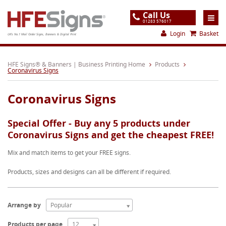
Call Us
01283 576017
Login
Basket
UK's No.1 Mail Order Signs, Banners & Digital Print
Home
HFE Signs® & Banners | Business Printing Home
Products
Coronavirus Signs
Products
Coronavirus Signs
About
Support
Special Offer - Buy any 5 products under
Coronavirus Signs and get the cheapest FREE!
Order
Mix and match items to get your FREE signs.
Gallery
Products, sizes and designs can all be different if required.
Contact
Special Offers
Arrange by
Popular
Products per page
12