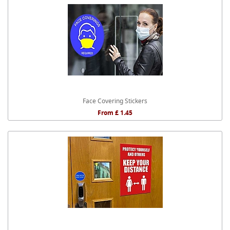
Face Covering Stickers
From £ 1.45