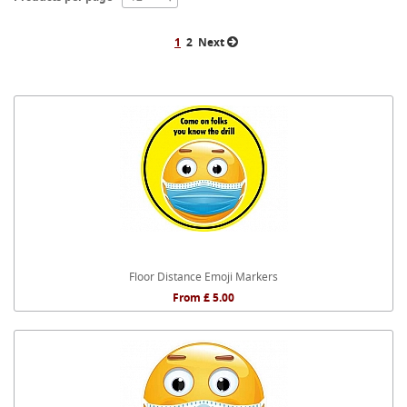
1
2
Next
Floor Distance Emoji Markers
From £ 5.00