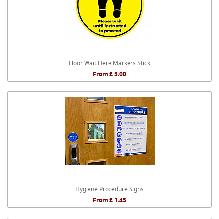
Floor Wait Here Markers Stick
From £ 5.00
Hygiene Procedure Signs
From £ 1.45