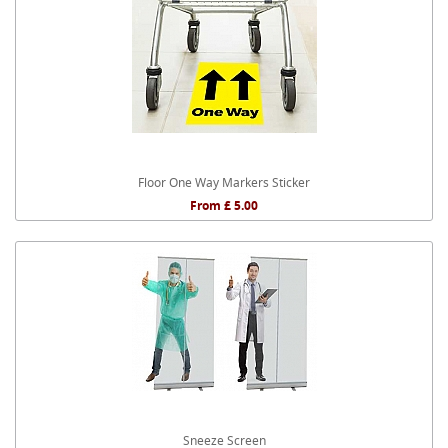
Floor One Way Markers Sticker
From £ 5.00
Sneeze Screen