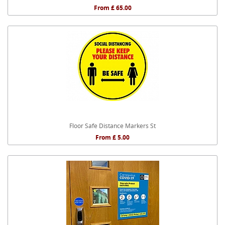
From £ 65.00
Floor Safe Distance Markers St
From £ 5.00