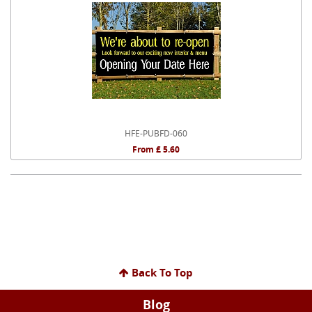
HFE-PUBFD-060
From £ 5.60
Back To Top
Blog