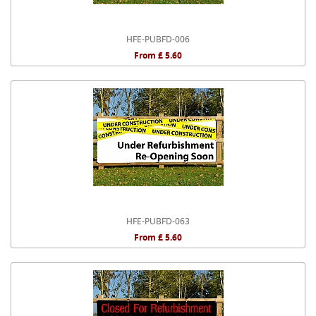
HFE-PUBFD-006
From £ 5.60
HFE-PUBFD-063
From £ 5.60