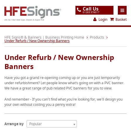
Call Us
01283 576017
Login
Basket
UK's No.1 Mail Order Signs, Banners & Digital Print
Home
HFE Signs® & Banners | Business Printing Home
Products
Under Refurb / New Ownership Banners
Products
Under Refurb / New Ownership
About
Banners
Support
Have you got a grand re-opening coming up or you are just temporarily
Order
under refurbishment? Let people know what’s going on with a PVC banner.
We have a great range of pub related PVC banners for you to view.
Gallery
And remember - If you can't find what you're looking for, we'll design you
Contact
your own without costing you a penny extra!
Special Offers
Arrange by
Popular