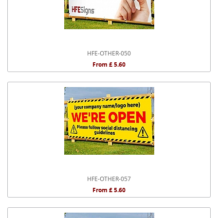
HFE-OTHER-050
From £ 5.60
HFE-OTHER-057
From £ 5.60