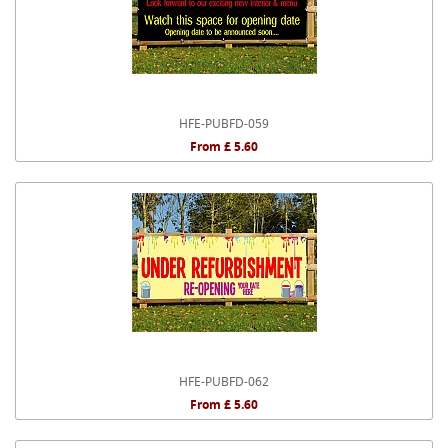
HFE-PUBFD-059
From £ 5.60
HFE-PUBFD-062
From £ 5.60