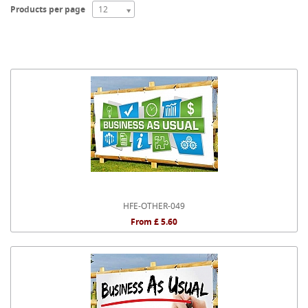
Products per page
12
HFE-OTHER-049
From £ 5.60