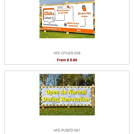
HFE-OTHER-058
From £ 5.60
HFE-PUBFD-061