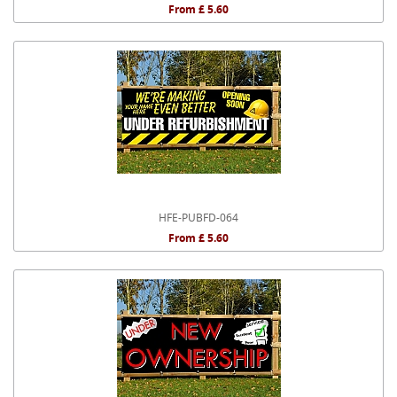
From £ 5.60
HFE-PUBFD-064
From £ 5.60