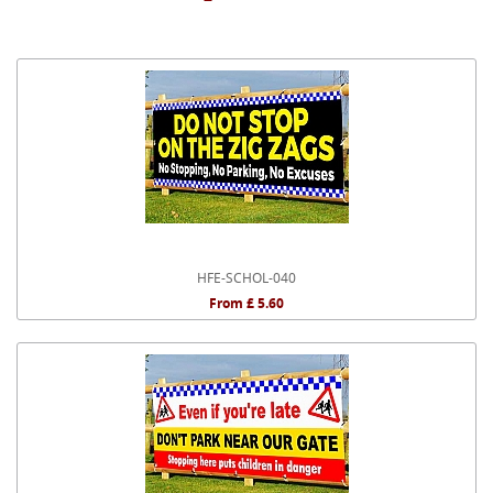
HFE-SCHOL-040
From £ 5.60