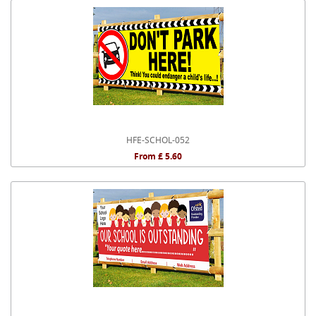
HFE-SCHOL-052
From £ 5.60