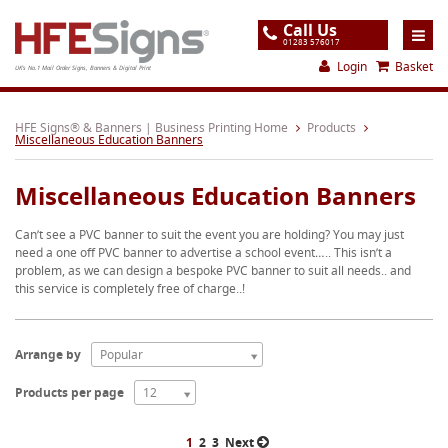
Call Us
01283 576017
Login
Basket
UK's No.1 Mail Order Signs, Banners & Digital Print
Home
HFE Signs® & Banners | Business Printing Home
Products
Miscellaneous Education Banners
Products
Miscellaneous Education Banners
About
Can’t see a PVC banner to suit the event you are holding? You may just
Support
need a one off PVC banner to advertise a school event….. This isn’t a
problem, as we can design a bespoke PVC banner to suit all needs.. and
Order
this service is completely free of charge..!
Gallery
Contact
Arrange by
Popular
Special Offers
Products per page
12
1
2
3
Next