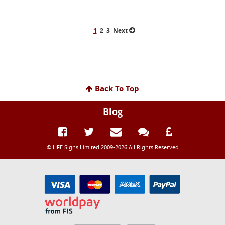
1
2
3
Next
Back To Top
Blog
© HFE Signs Limited 2009-2026 All Rights Reserved