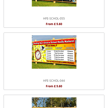
HFE-SCHOL-055
From £ 5.60
HFE-SCHOL-044
From £ 5.60