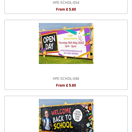
HFE-SCHOL-054
From £ 5.60
HFE-SCHOL-046
From £ 5.60