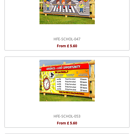
HFE-SCHOL-047
From £ 5.60
HFE-SCHOL-053
From £ 5.60