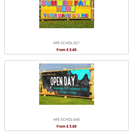
HFE-SCHOL-021
From £ 5.60
HFE-SCHOL-045
From £ 5.60