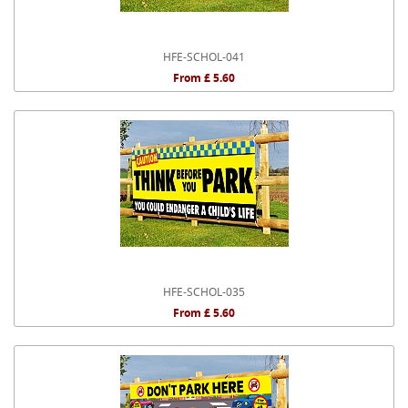
HFE-SCHOL-041
From £ 5.60
HFE-SCHOL-035
From £ 5.60