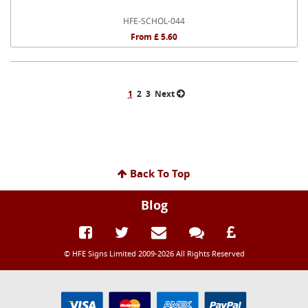
HFE-SCHOL-044
From £ 5.60
1
2
3
Next
Back To Top
Blog
© HFE Signs Limited 2009-2026 All Rights Reserved