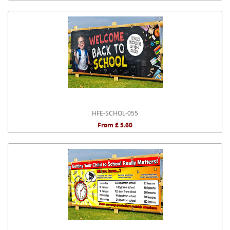
HFE-SCHOL-055
From £ 5.60