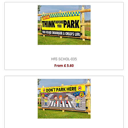
HFE-SCHOL-035
From £ 5.60