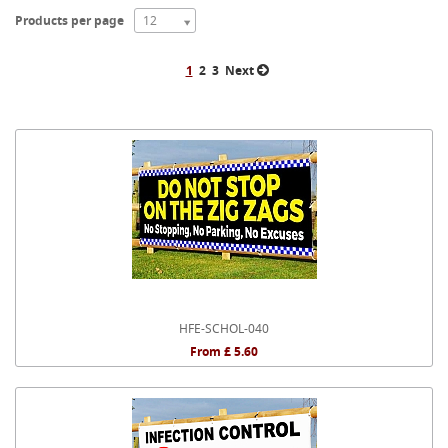
Products per page
12
1
2
3
Next
HFE-SCHOL-040
From £ 5.60