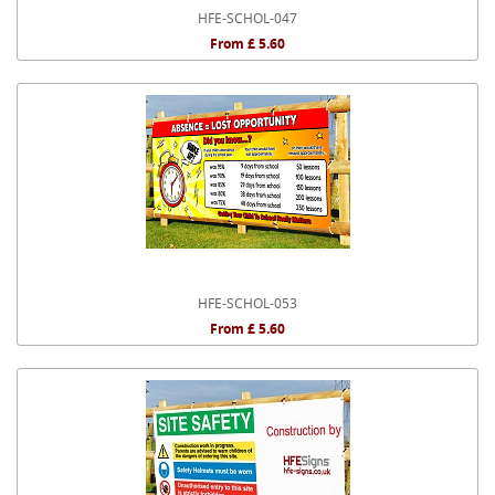
HFE-SCHOL-047
From £ 5.60
HFE-SCHOL-053
From £ 5.60