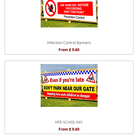
Infection Control Banners
From £ 5.60
HFE-SCHOL-041
From £ 5.60