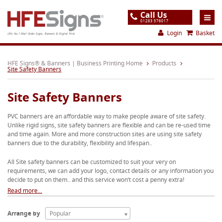
Call Us
01283 576017
Login
Basket
UK's No.1 Mail Order Signs, Banners & Digital Print
Home
HFE Signs® & Banners | Business Printing Home
Products
Site Safety Banners
Products
Site Safety Banners
About
PVC banners are an affordable way to make people aware of site safety.
Support
Unlike rigid signs, site safety banners are flexible and can be re-used time
and time again. More and more construction sites are using site safety
Order
banners due to the durability, flexibility and lifespan..
Gallery
All Site safety banners can be customized to suit your very on
requirements, we can add your logo, contact details or any information you
Contact
decide to put on them.. and this service won’t cost a penny extra!
Special Offers
Read more...
Arrange by
Popular