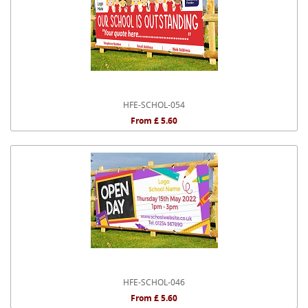
HFE-SCHOL-054
From £ 5.60
HFE-SCHOL-046
From £ 5.60