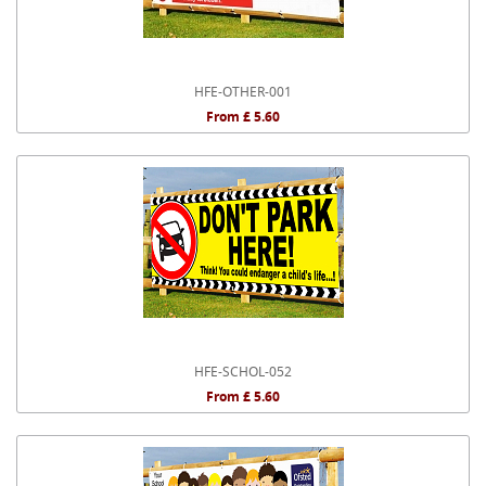
HFE-OTHER-001
From £ 5.60
HFE-SCHOL-052
From £ 5.60