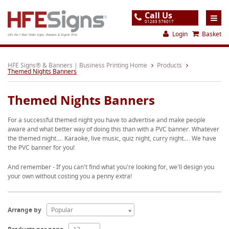
Call Us
01283 576017
Login
Basket
UK's No.1 Mail Order Signs, Banners & Digital Print
Home
HFE Signs® & Banners | Business Printing Home
Products
Themed Nights Banners
Products
Themed Nights Banners
About
For a successful themed night you have to advertise and make people
Support
aware and what better way of doing this than with a PVC banner. Whatever
the themed night…. Karaoke, live music, quiz night, curry night…. We have
Order
the PVC banner for you!
Gallery
And remember - If you can't find what you're looking for, we'll design you
your own without costing you a penny extra!
Contact
Special Offers
Arrange by
Popular