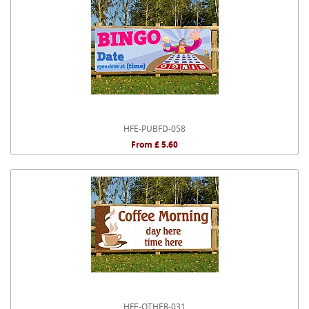
HFE-PUBFD-058
From £ 5.60
HFE-OTHER-031