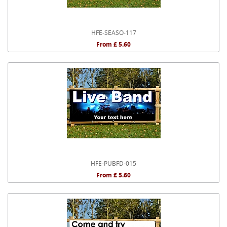
HFE-SEASO-117
From £ 5.60
HFE-PUBFD-015
From £ 5.60