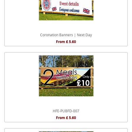
Coronation Banners | Next Day
From £ 5.60
HFE-PUBFD-007
From £ 5.60