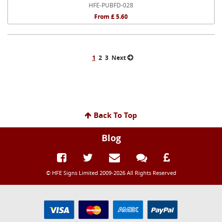
HFE-PUBFD-028
From £ 5.60
1
2
3
Next
Back To Top
Blog
© HFE Signs Limited 2009-2026 All Rights Reserved