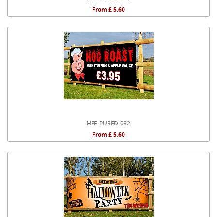
From £ 5.60
HFE-PUBFD-082
From £ 5.60