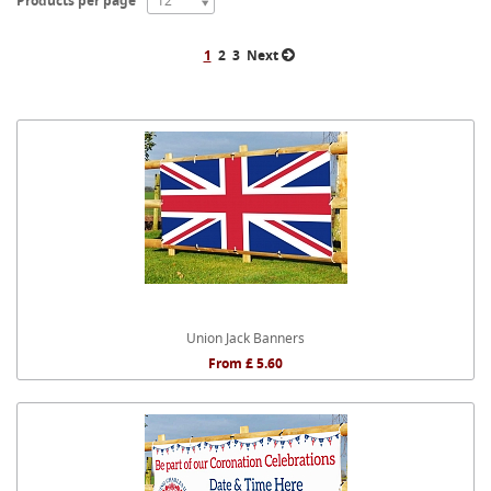
Products per page
12
1
2
3
Next
Union Jack Banners
From £ 5.60