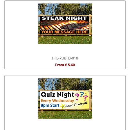
HFE-PUBFD-010
From £ 5.60