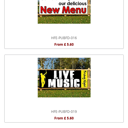
HFE-PUBFD-016
From £ 5.60
HFE-PUBFD-019
From £ 5.60