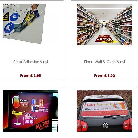
Clear Adhesive Vinyl
Floor, Wall & Glass Vinyl
From £ 2.95
From £ 8.00