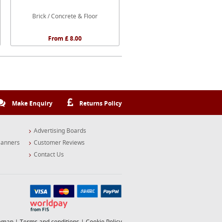
Brick / Concrete & Floor
From £ 8.00
Make Enquiry
Returns Policy
Advertising Boards
Banners
Customer Reviews
Contact Us
temap
|
Terms and conditions
|
Cookie Policy