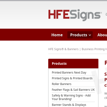
HF
Home
Products
Abou
HFE Signs® & Banners | Business Printing
Products
Printed Banners Next Day
S
Printed Signs & Printed Boards
P
Roller Banners
c
Feather Flags & Sail Banners UK
We
Safety & Warning Signs - Add
cl
Your Branding!
Banner Stands & Displays
W