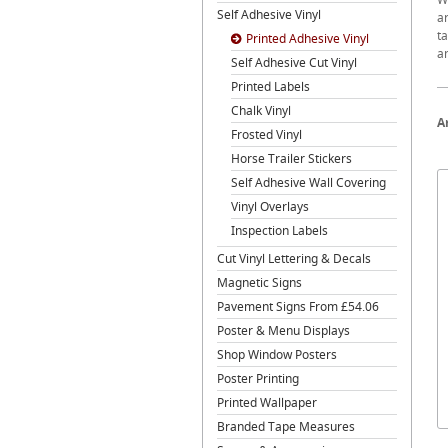
Self Adhesive Vinyl
ar
ta
Printed Adhesive Vinyl
a
Self Adhesive Cut Vinyl
Printed Labels
Chalk Vinyl
A
Frosted Vinyl
Horse Trailer Stickers
Self Adhesive Wall Covering
Vinyl Overlays
Inspection Labels
Cut Vinyl Lettering & Decals
Magnetic Signs
Pavement Signs From £54.06
Poster & Menu Displays
Shop Window Posters
Poster Printing
Printed Wallpaper
Branded Tape Measures