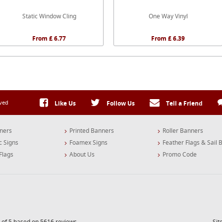
Static Window Cling
One Way Vinyl
From £ 6.77
From £ 6.39
rved
Like Us
Follow Us
Tell a Friend
ners
Printed Banners
Roller Banners
c Signs
Foamex Signs
Feather Flags & Sail 
Flags
About Us
Promo Code
 of 5 based on 5616 reviews
Si