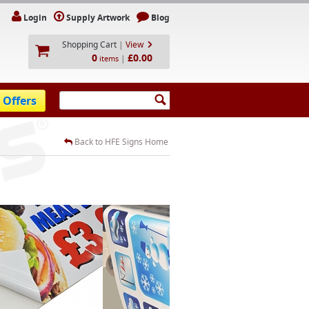
Login
Supply Artwork
Blog
Shopping Cart
|
View
0
£0.00
|
items
 Offers
Back to HFE Signs Home