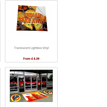
Translucent Lightbox Vinyl
From £ 6.39