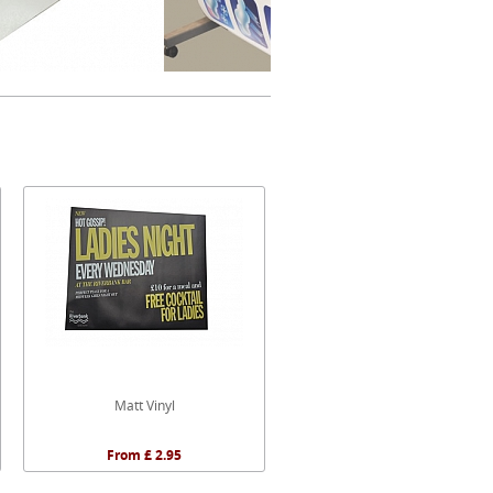
Matt Vinyl
From £ 2.95