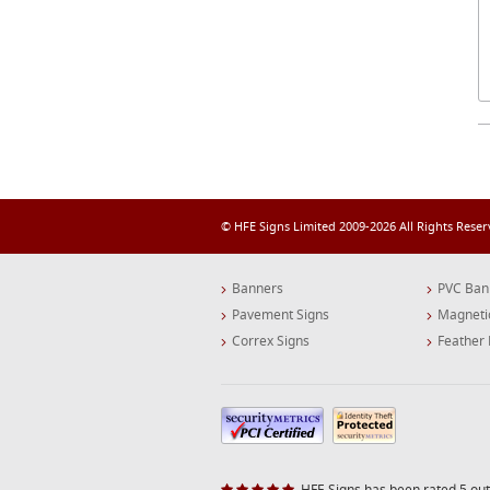
© HFE Signs Limited 2009-2026 All Rights Rese
Banners
PVC Ban
Pavement Signs
Magneti
Correx Signs
Feather 
HFE Signs has been rated 5 out