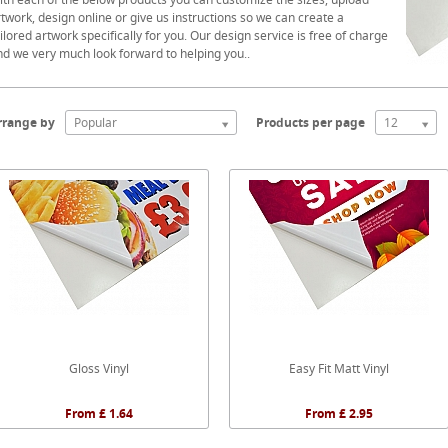
twork, design online or give us instructions so we can create a
ilored artwork specifically for you. Our design service is free of charge
nd we very much look forward to helping you..
rrange by
Popular
Products per page
12
Gloss Vinyl
Easy Fit Matt Vinyl
From £ 1.64
From £ 2.95