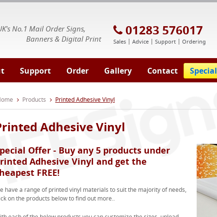
E Signs® & Banners | Business Printing
01283 576017
UK's No.1 Mail Order Signs,
Banners & Digital Print
Sales
Advice
Support
Ordering
t
Support
Order
Gallery
Contact
Special
 Home
Products
Printed Adhesive Vinyl
Printed Adhesive Vinyl
pecial Offer - Buy any 5 products under
rinted Adhesive Vinyl and get the
heapest FREE!
 have a range of printed vinyl materials to suit the majority of needs,
ick on the products below to find out more..
ith each of the below products you can customize the sizes, upload