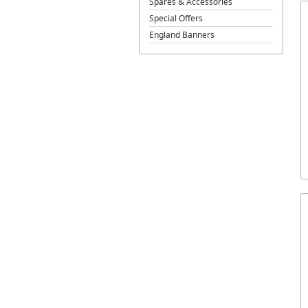
Spares & Accessories
Special Offers
England Banners