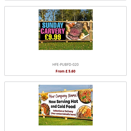
HFE-PUBFD-020
From £ 5.60