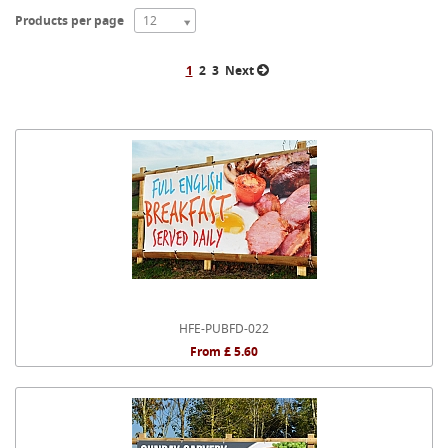
Products per page
12
1
2
3
Next
HFE-PUBFD-022
From £ 5.60