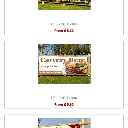
HFE-PUBFD-084
From £ 5.60
HFE-PUBFD-004
From £ 5.60