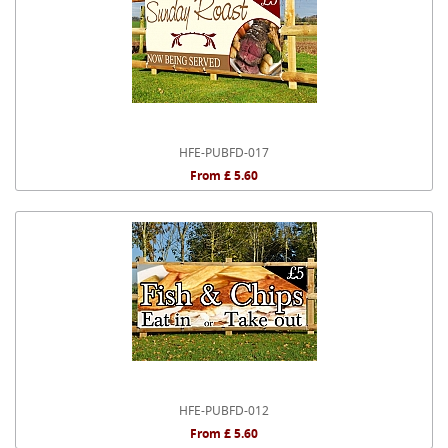
HFE-PUBFD-017
From £ 5.60
HFE-PUBFD-012
From £ 5.60