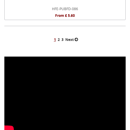
HFE-PUBFD-086
From £ 5.60
1
2
3
Next