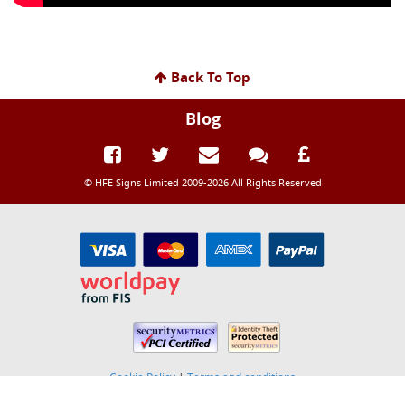
Back To Top
Blog
© HFE Signs Limited 2009-2026 All Rights Reserved
Cookie Policy
|
Terms and conditions