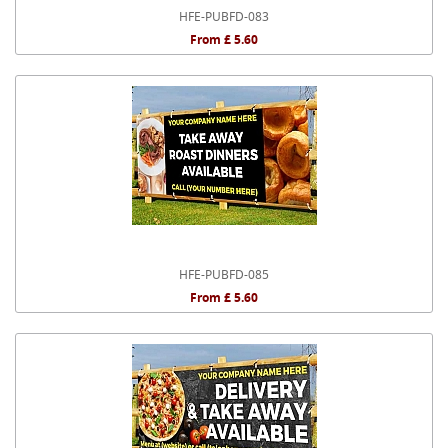
HFE-PUBFD-083
From £ 5.60
HFE-PUBFD-085
From £ 5.60