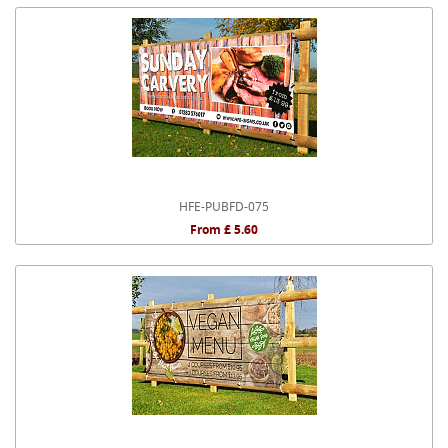
HFE-PUBFD-075
From £ 5.60