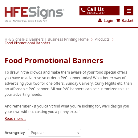
Call Us
01283 576017
Login
Basket
UK's No.1 Mail Order Signs, Banners & Digital Print
Home
HFE Signs® & Banners | Business Printing Home
Products
Food Promotional Banners
Products
Food Promotional Banners
About
To draw in the crowds and make them aware of your food special offers
Support
you have to advertise so order a PVC banner today! What better way of
advertising your two for one offers, Sunday Carvery, Curry Nights etc. than
Order
an affordable PVC banner. All our PVC banners can be customized to suit
your adverting needs.
Gallery
And remember - If you can't find what you're looking for, we'll design you
Contact
your own without costing you a penny extra!
Special Offers
Read more...
Arrange by
Popular