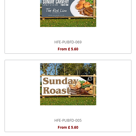
HFE-PUBFD-069
From £ 5.60
HFE-PUBFD-005
From £ 5.60