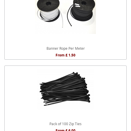
Banner Rope Per Meter
From £ 1.50
Pack of 100 Zip Ties
From £ 6.00