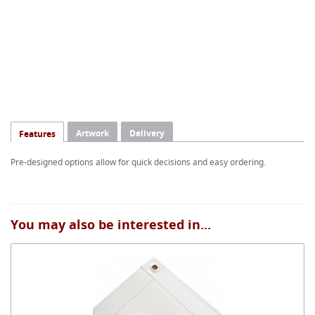
Artwork
Delivery
Features
Pre-designed options allow for quick decisions and easy ordering.
You may also be interested in...