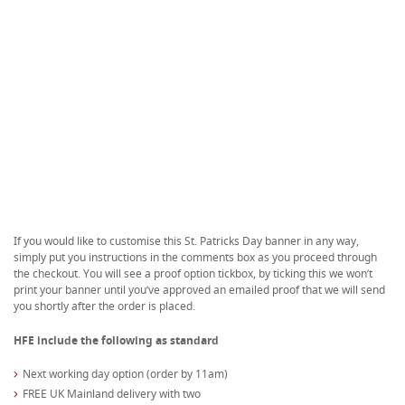
If you would like to customise this St. Patricks Day banner in any way,
simply put you instructions in the comments box as you proceed through
the checkout. You will see a proof option tickbox, by ticking this we won’t
print your banner until you’ve approved an emailed proof that we will send
you shortly after the order is placed.
HFE include the following as standard
Next working day option (order by 11am)
FREE UK Mainland delivery with two