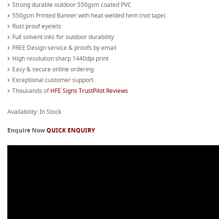
Strong durable outdoor 550gsm coated PVC
550gsm Printed Banner with heat welded hem (not tape)
Rust proof eyelets
Full solvent inks for outdoor durability
FREE Design service & proofs by email
High resolution sharp 1440dpi print
Easy & secure online ordering
Exceptional customer support
Thousands of
HFE Signs TrustPilot Reviews
Availability: In Stock
Enquire Now
QUICK ENQUIRY