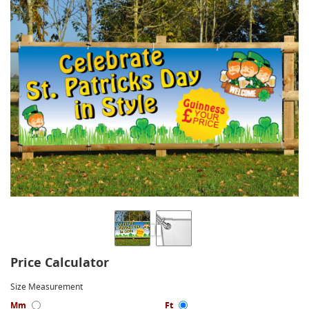
Price Calculator
Size Measurement
Mm
Ft