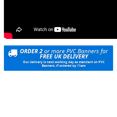
ORDER 2
or more PVC Banners for
FREE UK DELIVERY
Our delivery is next working day as standard on PVC
Banners, if ordered by 11am