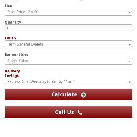
Size
Start Price - 2'x1'ft
Quantity
Finish
Hem & Metal Eyelets
Banner Sides
Single Sided
Delivery
Savings
Express Next Weekday (order by 11am)
Calculate
Call Us