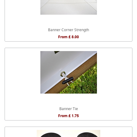
Banner Corner Strength
From £ 8.00
Banner Tie
From £ 1.75