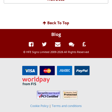
Back To Top
Blog
© HFE Signs Limited 2009-2026 All Rights Reserved
Cookie Policy
|
Terms and conditions