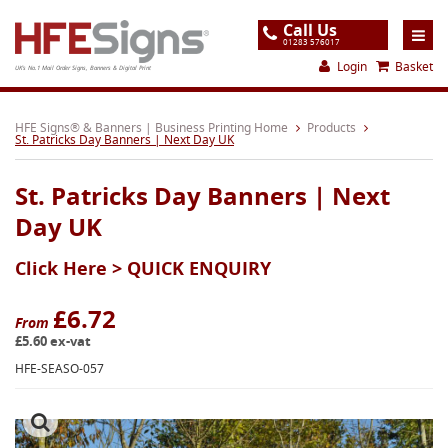
Call Us
01283 576017
Login
Basket
UK's No.1 Mail Order Signs, Banners & Digital Print
Home
HFE Signs® & Banners | Business Printing Home
Products
St. Patricks Day Banners | Next Day UK
Products
St. Patricks Day Banners | Next
About
Day UK
Support
Click Here >
QUICK ENQUIRY
Order
Gallery
£6.72
From
£5.60 ex-vat
Contact
HFE-SEASO-057
Special Offers