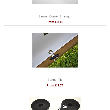
Banner Corner Strength
From £ 8.00
Banner Tie
From £ 1.75