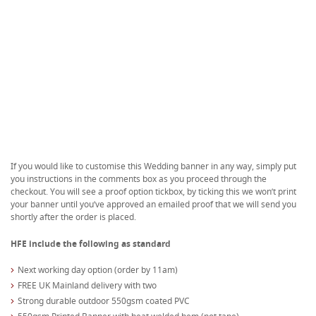
If you would like to customise this Wedding banner in any way, simply put
you instructions in the comments box as you proceed through the
checkout. You will see a proof option tickbox, by ticking this we won’t print
your banner until you’ve approved an emailed proof that we will send you
shortly after the order is placed.
HFE include the following as standard
Next working day option (order by 11am)
FREE UK Mainland delivery with two
Strong durable outdoor 550gsm coated PVC