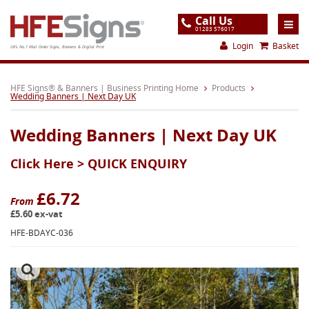
Call Us
01283 576017
Login
Basket
UK's No.1 Mail Order Signs, Banners & Digital Print
Home
HFE Signs® & Banners | Business Printing Home
Products
Wedding Banners | Next Day UK
Products
Wedding Banners | Next Day UK
About
Click Here >
QUICK ENQUIRY
Support
Order
£6.72
From
£5.60 ex-vat
Gallery
HFE-BDAYC-036
Contact
Special Offers