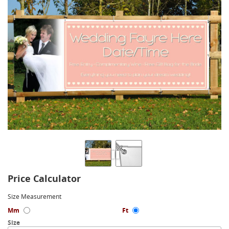
Price Calculator
Size Measurement
Mm
Ft
Size