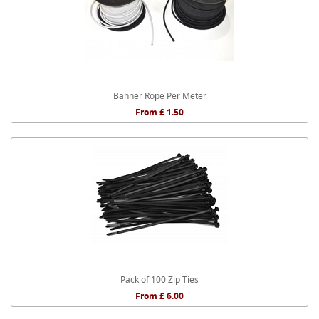
Banner Rope Per Meter
From £ 1.50
Pack of 100 Zip Ties
From £ 6.00