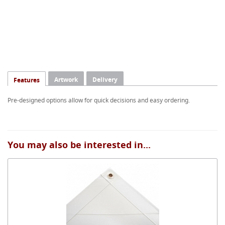
Artwork
Delivery
Features
Pre-designed options allow for quick decisions and easy ordering.
You may also be interested in...