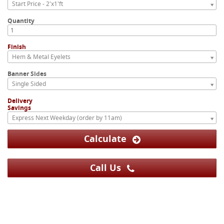
Start Price - 2'x1'ft
Quantity
Finish
Hem & Metal Eyelets
Banner Sides
Single Sided
Delivery
Savings
Express Next Weekday (order by 11am)
Calculate
Call Us