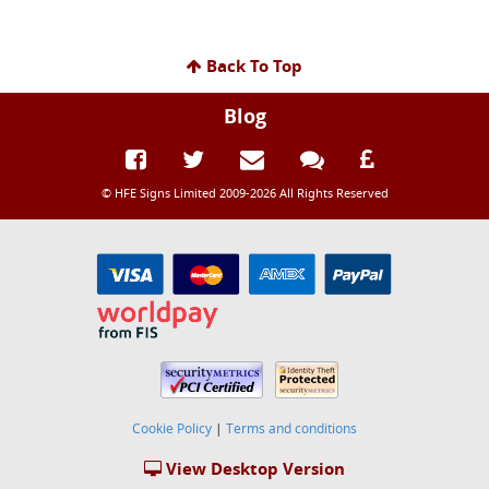
Back To Top
Blog
© HFE Signs Limited 2009-2026 All Rights Reserved
Cookie Policy
|
Terms and conditions
View Desktop Version