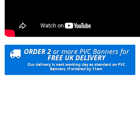
ORDER 2
or more PVC Banners for
FREE UK DELIVERY
Our delivery is next working day as standard on PVC
Banners, if ordered by 11am