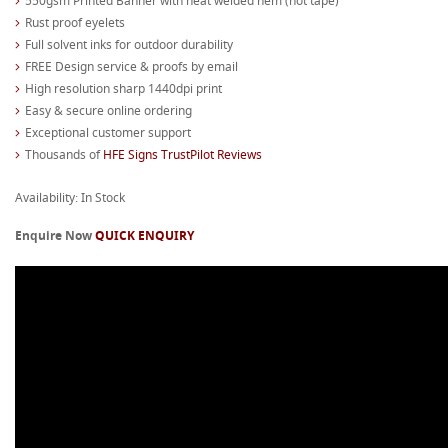
550gsm Printed Banner with heat welded hem (not tape)
Rust proof eyelets
Full solvent inks for outdoor durability
FREE Design service & proofs by email
High resolution sharp 1440dpi print
Easy & secure online ordering
Exceptional customer support
Thousands of
HFE Signs TrustPilot Reviews
Availability: In Stock
Enquire Now
QUICK ENQUIRY