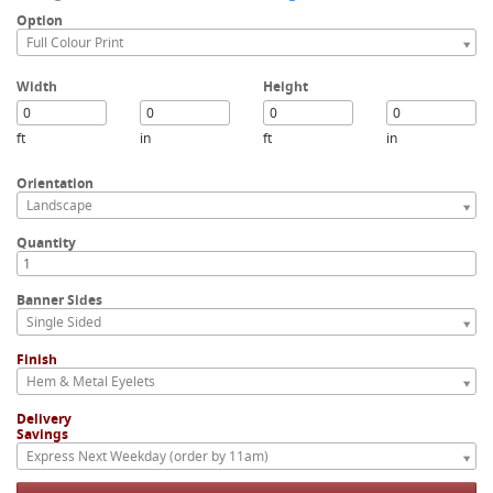
Option
Full Colour Print
Width
Height
ft
in
ft
in
Orientation
Landscape
Quantity
Banner Sides
Single Sided
Finish
Hem & Metal Eyelets
Delivery
Savings
Express Next Weekday (order by 11am)