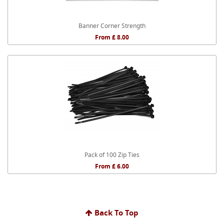
Banner Corner Strength
From £ 8.00
Pack of 100 Zip Ties
From £ 6.00
Back To Top