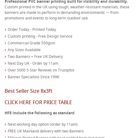
Professional PVC banner printing built for visibility and durability.
Custom printed in the UK using tough, weather-resistant materials, these
banners are made to perform in demanding environments — from
promotions and events to long-term outdoor use.
Order Today - Printed Today
Custom printing - Free Design Service
Commercial Grade 550gsm
Any Sizes Available
Two Banners = Free UK Delivery
Next Day UK - Order by 11am
Over 5000 5-Star Reviews on Trustpilot
Banner Specialists Since 1996
Best Seller Size 8x3ft
CLICK HERE FOR PRICE TABLE
HFE include the following as standard
Next working day option (order by 11am)
FREE UK Mainland delivery with two Banners
550gsm Printed Banner with heat welded hem (not tape)