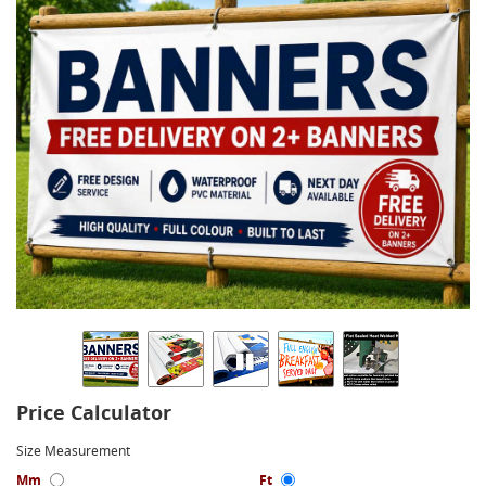
Price Calculator
Size Measurement
Mm
Ft