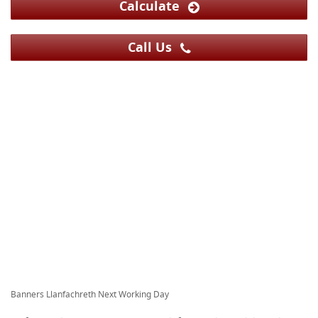
Calculate
Call Us
Banners Llanfachreth Next Working Day