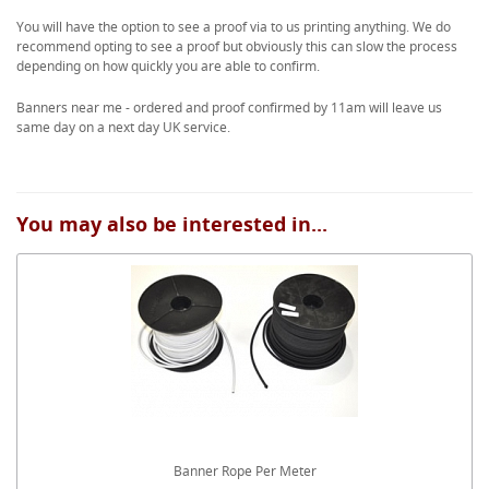
You will have the option to see a proof via to us printing anything. We do
recommend opting to see a proof but obviously this can slow the process
depending on how quickly you are able to confirm.
Banners near me - ordered and proof confirmed by 11am will leave us
same day on a next day UK service.
You may also be interested in...
Banner Rope Per Meter