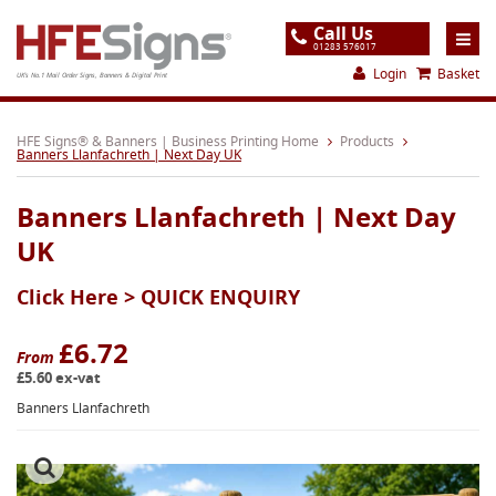
Call Us
01283 576017
Login
Basket
UK's No.1 Mail Order Signs, Banners & Digital Print
Home
HFE Signs® & Banners | Business Printing Home
Products
Banners Llanfachreth | Next Day UK
Products
Banners Llanfachreth | Next Day
About
UK
Support
Click Here >
QUICK ENQUIRY
Order
Gallery
£6.72
From
£5.60 ex-vat
Contact
Banners Llanfachreth
Special Offers