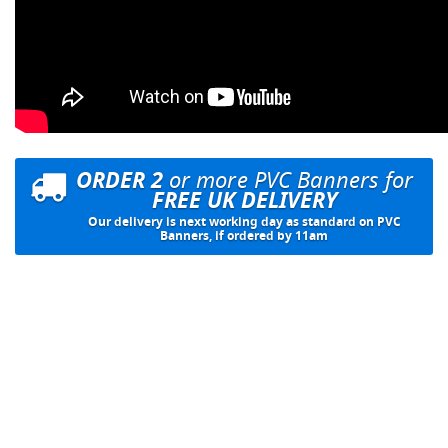
ORDER 2
or more PVC Banners for
FREE UK DELIVERY
Our delivery is next working day as standard on PVC
Banners, if ordered by 11am