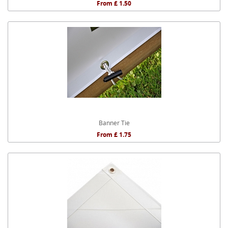
From £ 1.50
Banner Tie
From £ 1.75