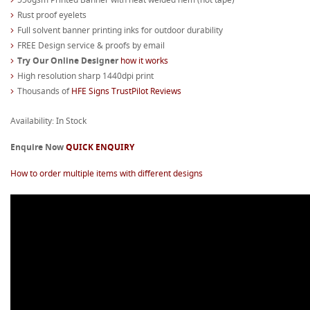
Rust proof eyelets
Full solvent banner printing inks for outdoor durability
FREE Design service & proofs by email
Try Our Online Designer
how it works
High resolution sharp 1440dpi print
Thousands of
HFE Signs TrustPilot Reviews
Availability: In Stock
Enquire Now
QUICK ENQUIRY
How to order multiple items with different designs