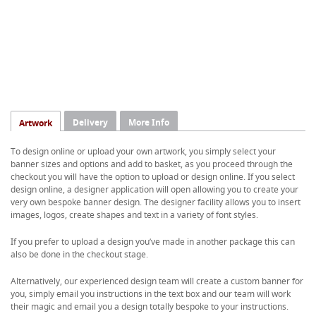
Delivery
More Info
Artwork
To design online or upload your own artwork, you simply select your
banner sizes and options and add to basket, as you proceed through the
checkout you will have the option to upload or design online. If you select
design online, a designer application will open allowing you to create your
very own bespoke banner design. The designer facility allows you to insert
images, logos, create shapes and text in a variety of font styles.
If you prefer to upload a design you’ve made in another package this can
also be done in the checkout stage.
Alternatively, our experienced design team will create a custom banner for
you, simply email you instructions in the text box and our team will work
their magic and email you a design totally bespoke to your instructions.