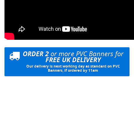
ORDER 2
or more PVC Banners for
FREE UK DELIVERY
Our delivery is next working day as standard on PVC
Banners, if ordered by 11am