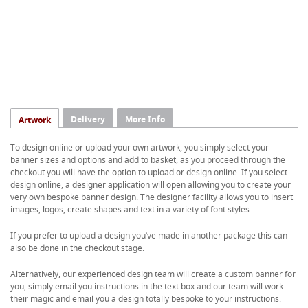
Delivery
More Info
Artwork
To design online or upload your own artwork, you simply select your
banner sizes and options and add to basket, as you proceed through the
checkout you will have the option to upload or design online. If you select
design online, a designer application will open allowing you to create your
very own bespoke banner design. The designer facility allows you to insert
images, logos, create shapes and text in a variety of font styles.
If you prefer to upload a design you’ve made in another package this can
also be done in the checkout stage.
Alternatively, our experienced design team will create a custom banner for
you, simply email you instructions in the text box and our team will work
their magic and email you a design totally bespoke to your instructions.