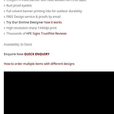
Rust proof eyelets
Full solvent banner printing inks for outdoor durability
FREE Design service & proofs by email
Try Our Online Designer
how it works
High resolution sharp 1440dpi print
Thousands of
HFE Signs TrustPilot Reviews
Availability: In Stock
Enquire Now
QUICK ENQUIRY
How to order multiple items with different designs