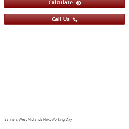
Calculate
Call Us
Banners West Midlands Next Working Day