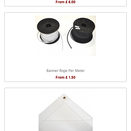
From £ 6.00
Banner Rope Per Meter
From £ 1.50