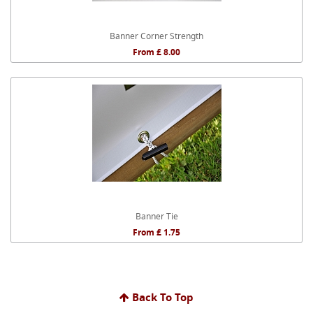
Banner Corner Strength
From £ 8.00
Banner Tie
From £ 1.75
Back To Top