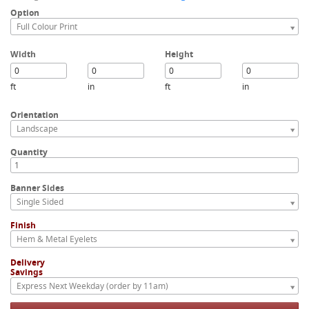
Option
Full Colour Print
Width
Height
ft
in
ft
in
Orientation
Landscape
Quantity
Banner Sides
Single Sided
Finish
Hem & Metal Eyelets
Delivery
Savings
Express Next Weekday (order by 11am)