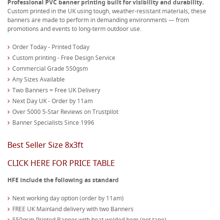
Professional PVC banner printing built for visibility and durability.
Custom printed in the UK using tough, weather-resistant materials, these
banners are made to perform in demanding environments — from
promotions and events to long-term outdoor use.
Order Today - Printed Today
Custom printing - Free Design Service
Commercial Grade 550gsm
Any Sizes Available
Two Banners = Free UK Delivery
Next Day UK - Order by 11am
Over 5000 5-Star Reviews on Trustpilot
Banner Specialists Since 1996
Best Seller Size 8x3ft
CLICK HERE FOR PRICE TABLE
HFE include the following as standard
Next working day option (order by 11am)
FREE UK Mainland delivery with two Banners
550gsm Printed Banner with heat welded hem (not tape)