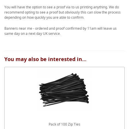
You will have the option to see a proof via to us printing anything. We do
recommend opting to see a proof but obviously this can slow the process
depending on how quickly you are able to confirm.
Banners near me - ordered and proof confirmed by 11am will leave us
same day on a next day UK service.
You may also be interested in...
Pack of 100 Zip Ties