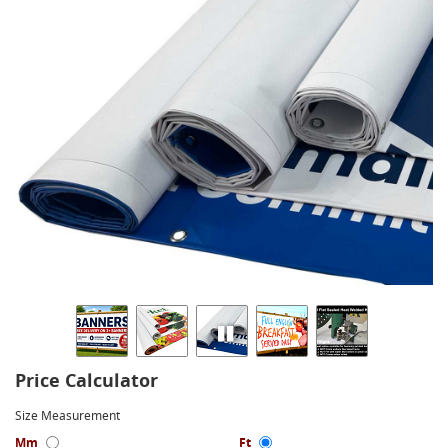
Price Calculator
Size Measurement
Mm
Ft