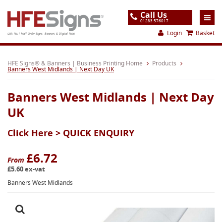
Call Us
01283 576017
Login
Basket
UK's No.1 Mail Order Signs, Banners & Digital Print
Home
HFE Signs® & Banners | Business Printing Home
Products
Banners West Midlands | Next Day UK
Products
Banners West Midlands | Next Day
About
UK
Support
Click Here >
QUICK ENQUIRY
Order
Gallery
£6.72
From
£5.60 ex-vat
Contact
Banners West Midlands
Special Offers