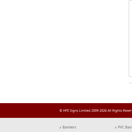
© HFE Signs Limited 2009-2026 All Rights Rese
Banners
PVC Ban