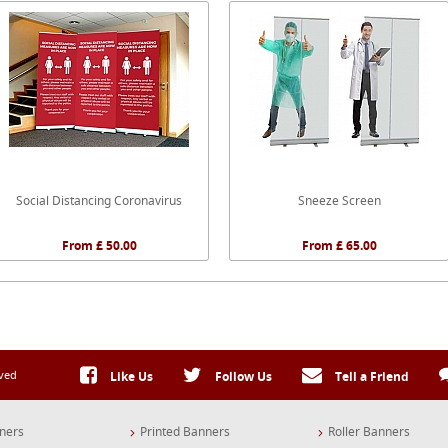
Social Distancing Coronavirus
Sneeze Screen
From £ 50.00
From £ 65.00
rved
Like Us
Follow Us
Tell a Friend
ners
Printed Banners
Roller Banners