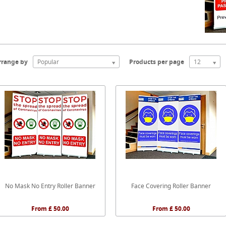
rrange by
Popular
Products per page
12
No Mask No Entry Roller Banner
Face Covering Roller Banner
From £ 50.00
From £ 50.00