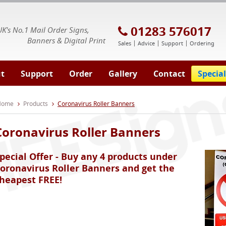
E Signs® & Banners | Business Printing
01283 576017
UK's No.1 Mail Order Signs,
Banners & Digital Print
Sales
Advice
Support
Ordering
t
Support
Order
Gallery
Contact
Special
 Home
Products
Coronavirus Roller Banners
Coronavirus Roller Banners
pecial Offer - Buy any 4 products under
oronavirus Roller Banners and get the
heapest FREE!