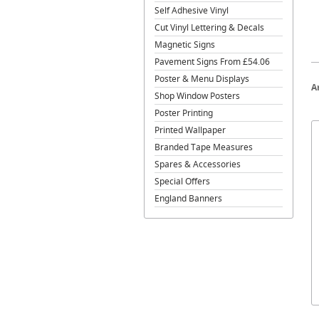
Self Adhesive Vinyl
Cut Vinyl Lettering & Decals
Magnetic Signs
Pavement Signs From £54.06
Poster & Menu Displays
A
Shop Window Posters
Poster Printing
Printed Wallpaper
Branded Tape Measures
Spares & Accessories
Special Offers
England Banners