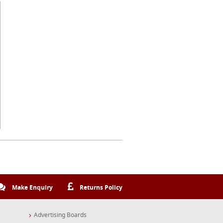
Make Enquiry
Returns Policy
Advertising Boards