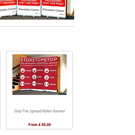
Stop The Spread Roller Banner
From £ 50.00