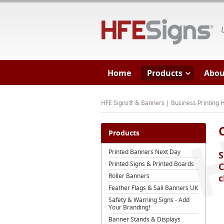
HF
Home
Products
Abou
HFE Signs® & Banners | Business Printing
Products
Printed Banners Next Day
S
Printed Signs & Printed Boards
C
Roller Banners
c
Feather Flags & Sail Banners UK
Safety & Warning Signs - Add
Your Branding!
Banner Stands & Displays