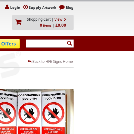
Login
Supply Artwork
Blog
Shopping Cart
|
View
0
£0.00
|
items
 Offers
Back to HFE Signs Home