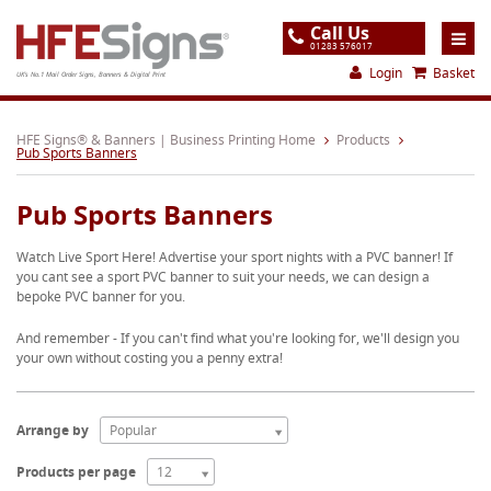
Call Us
01283 576017
Login
Basket
UK's No.1 Mail Order Signs, Banners & Digital Print
Home
HFE Signs® & Banners | Business Printing Home
Products
Pub Sports Banners
Products
Pub Sports Banners
About
Watch Live Sport Here! Advertise your sport nights with a PVC banner! If
Support
you cant see a sport PVC banner to suit your needs, we can design a
bepoke PVC banner for you.
Order
And remember - If you can't find what you're looking for, we'll design you
Gallery
your own without costing you a penny extra!
Contact
Special Offers
Arrange by
Popular
Products per page
12