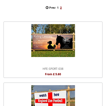
Prev
1
2
HFE-SPORT-038
From £ 5.60