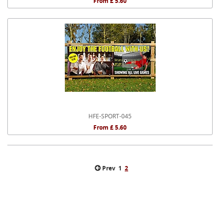
From £ 5.60
HFE-SPORT-045
From £ 5.60
Prev
1
2