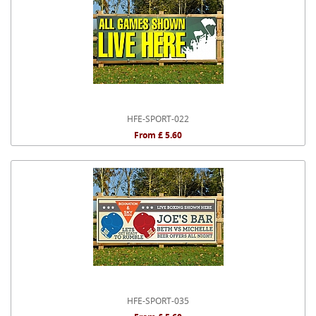
HFE-SPORT-022
From £ 5.60
HFE-SPORT-035